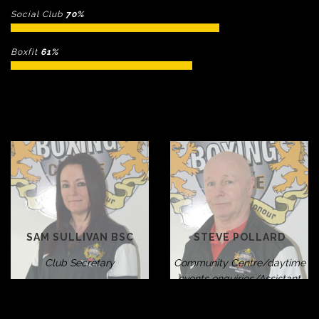
Social Club
70%
Boxfit
61%
SAM SULLIVAN BSC
STEVE POLLARD
Club Secretary
Community Centre/daytime
events enquiries/Assistant
Welfare Officer