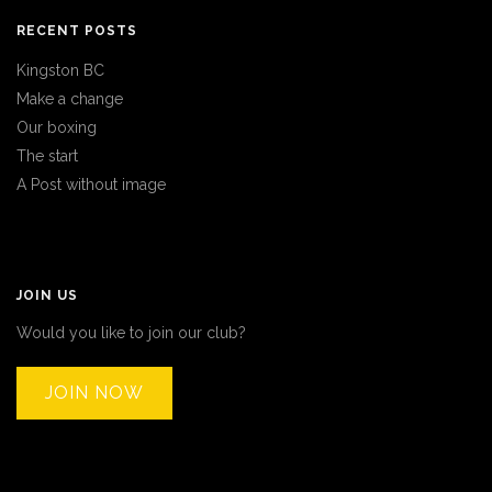
RECENT POSTS
Kingston BC
Make a change
Our boxing
The start
A Post without image
JOIN US
Would you like to join our club?
JOIN NOW