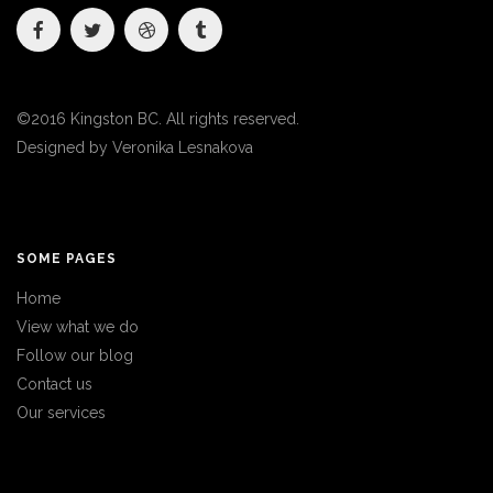
©2016 Kingston BC. All rights reserved.
Designed by
Veronika Lesnakova
SOME PAGES
Home
View what we do
Follow our blog
Contact us
Our services