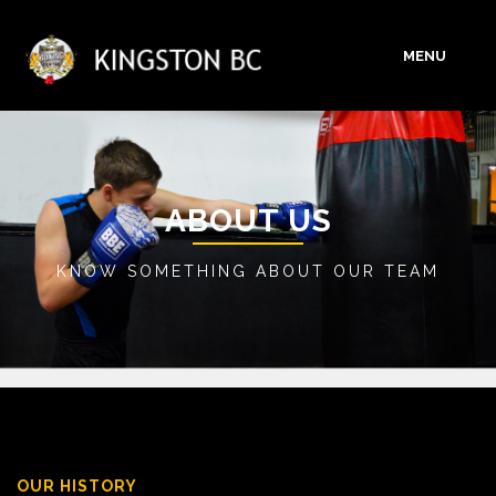
MENU
HOME
ABOUT
ABOUT US
KNOW SOMETHING ABOUT OUR TEAM
SERVICES
GALLERY
BLOG
CONTACT
OUR HISTORY