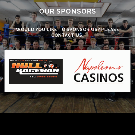
OUR SPONSORS
WOULD YOU LIKE TO SPONSOR US? PLEASE
CONTACT US.