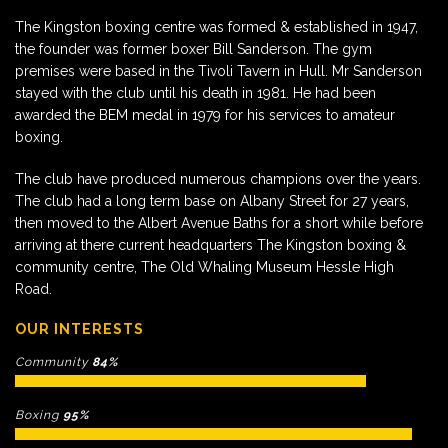
The Kingston boxing centre was formed & established in 1947,
the founder was former boxer Bill Sanderson. The gym
premises were based in the Tivoli Tavern in Hull. Mr Sanderson
stayed with the club until his death in 1981. He had been
awarded the BEM medal in 1979 for his services to amateur
boxing.
The club have produced numerous champions over the years.
The club had a long term base on Albany Street for 27 years,
then moved to the Albert Avenue Baths for a short while before
arriving at there current headquarters The Kingston boxing &
community centre, The Old Whaling Museum Hessle High
Road.
OUR INTERESTS
Community
84%
Boxing
95%