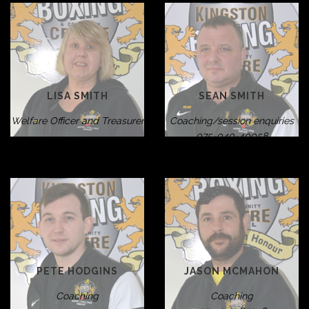
LISA SMITH
SEAN SMITH
Welfare Officer and Treasurer
Coaching/session enquiries
075-040-40058
PETE HODGINS
JASON MCMAHON
Coaching
Coaching