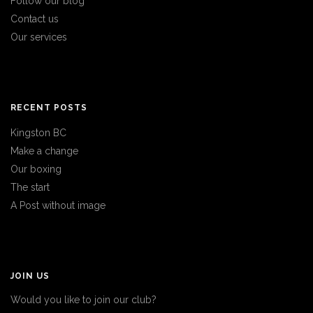
Follow our blog
Contact us
Our services
RECENT POSTS
Kingston BC
Make a change
Our boxing
The start
A Post without image
JOIN US
Would you like to join our club?