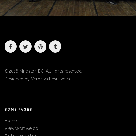
©2016 Kingston BC. All rights reserved.
Designed by
Veronika Lesnakova
SOME PAGES
Home
View what we do