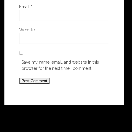
Email
*
Website
Save my name, email, and website in this
browser for the next time I comment.