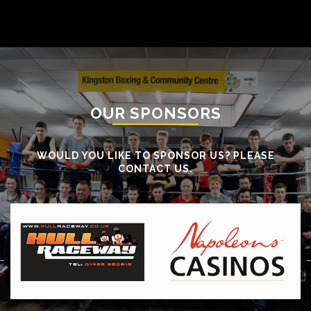
OUR SPONSORS
WOULD YOU LIKE TO SPONSOR US? PLEASE
CONTACT US.