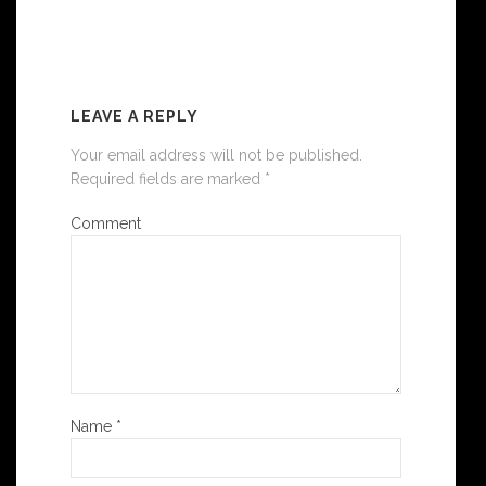
6 COMMENTS
LEAVE A REPLY
Your email address will not be published.
Required fields are marked
*
Comment
Name
*