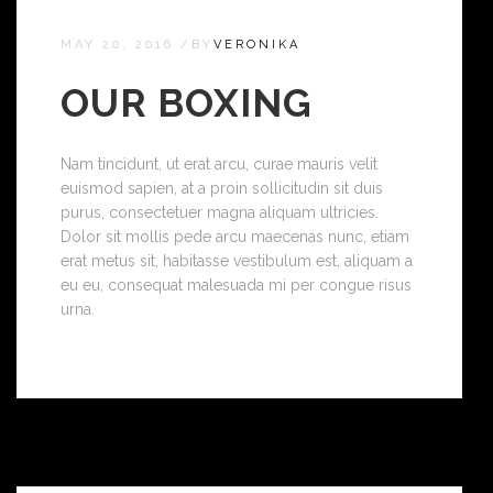
MAY 20, 2016
/
BY
VERONIKA
OUR BOXING
Nam tincidunt, ut erat arcu, curae mauris velit
euismod sapien, at a proin sollicitudin sit duis
purus, consectetuer magna aliquam ultricies.
Dolor sit mollis pede arcu maecenas nunc, etiam
erat metus sit, habitasse vestibulum est, aliquam a
eu eu, consequat malesuada mi per congue risus
urna.