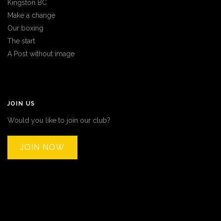
Kingston BC
Make a change
Our boxing
The start
A Post without image
JOIN US
Would you like to join our club?
JOIN NOW