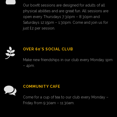
Our boxfit sessions are designed for adults of all
physical abilities and are great fun. All sessions are
open every Thursdays 7:30pm – 8:30pm and
Saturdays 12:15pm – 1:30pm. Come and join us for
just £2 per session.
OVER 60’S SOCIAL CLUB
Make new friendships in our club every Monday 1pm
– 4pm.
COMMUNITY CAFE
Come for a cup of tea to our club every Monday –
Friday from 9:30am – 11:30am.