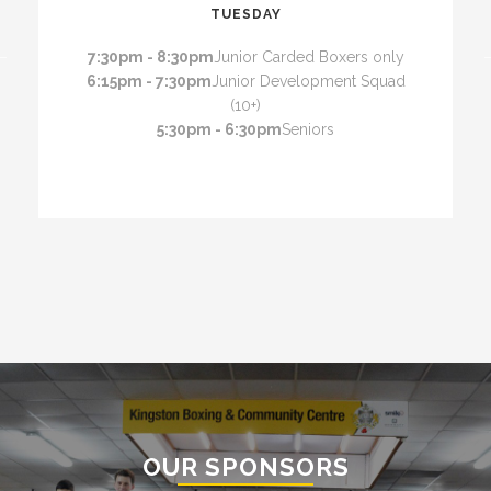
TUESDAY
7:30pm - 8:30pm
Junior Carded Boxers only
6:15pm - 7:30pm
Junior Development Squad
(10+)
5:30pm - 6:30pm
Seniors
OUR SPONSORS