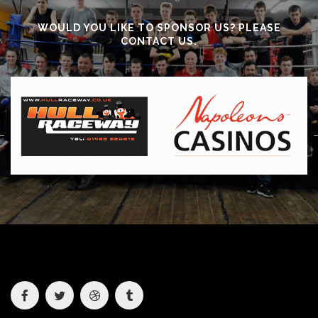
WOULD YOU LIKE TO SPONSOR US? PLEASE
CONTACT US.