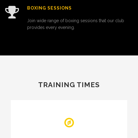
BOXING SESSIONS
Join wide range of boxing sessions that our club
provides every evening.
TRAINING TIMES