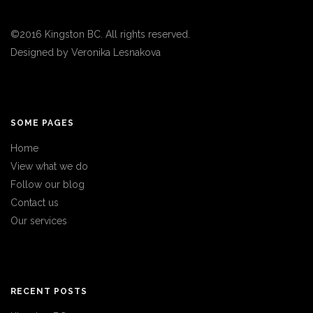
©2016 Kingston BC. All rights reserved.
Designed by
Veronika Lesnakova
SOME PAGES
Home
View what we do
Follow our blog
Contact us
Our services
RECENT POSTS