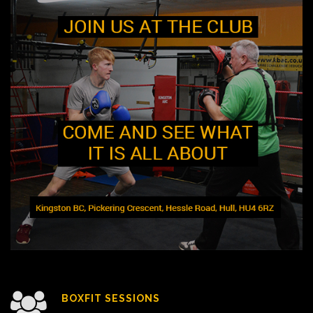
BOXFIT SESSIONS