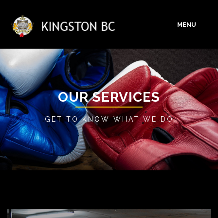
MENU
HOME
ABOUT
OUR SERVICES
GET TO KNOW WHAT WE DO
SERVICES
GALLERY
BLOG
CONTACT